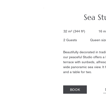
Sea St
32 m² (344 ft²) 16 m
2 Guests Queen size
Beautifully decorated in tradi
our peaceful Studio offers a
terrace with sunbeds, alfres
wide panoramic sea view. It 
and a table for two.
BOOK