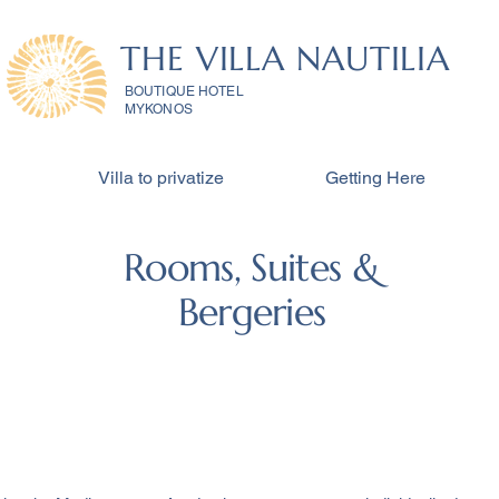
THE VILLA NAUTILIA
BOUTIQUE HOTEL
MYKONOS
Villa to privatize
Getting Here
Rooms, Suites &
Bergeries