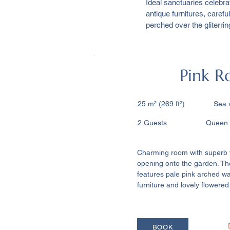
Ideal sanctuaries celebra
antique furnitures, care
perched over the gliterri
Pink 
25 m² (269 ft²) ​ Sea 
2 Guests Queen siz
Charming room with superb 
opening onto the garden. T
features pale pink arched wa
furniture and lovely flowered
BOOK