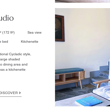
udio
² (172 ft²)​ Sea view
 bed
Kitchenette​
tional Cycladic style,
 large shaded
co dining area and
has a kitchenette
DISCOVER