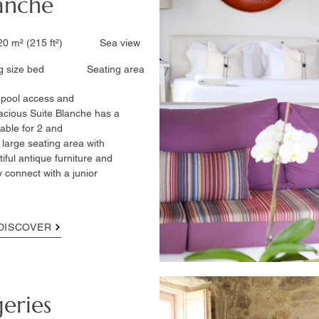
lanche
0 m² (215 ft²)​ Sea view
ize bed ​ Seating area
ct pool access and
acious Suite Blanche has a
table for 2 and
large seating area with
tiful antique furniture and
 connect with a junior
DISCOVER
geries