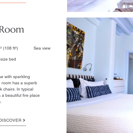
 Room
² (108 ft²)​ Sea view
ze bed ​
se with sparkling
n room has a superb
 chairs. In typical
 a beautiful fire place
.
DISCOVER