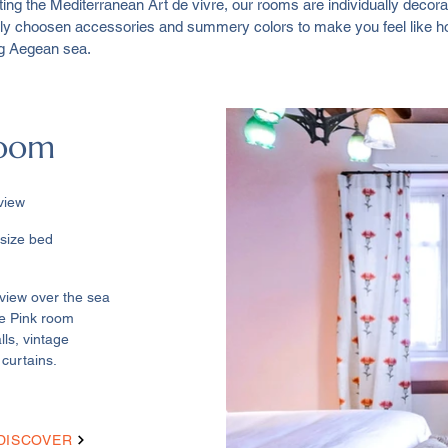
ting the Mediterranean Art de vivre, our rooms are individually deco
fully choosen accessories and summery colors to make you feel like
ng Aegean sea.
Room
view
e bed ​
view over the sea
he Pink room
lls, vintage
 curtains.
DISCOVER