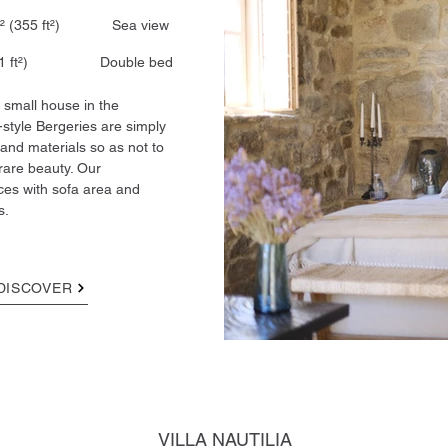
33 m² (355 ft²) Sea view
1 ft²)​ Double bed
small house in the
-style Bergeries are simply
 and materials so as not to
rare beauty. Our
aces with sofa area and
s.
DISCOVER
VILLA NAUTILIA