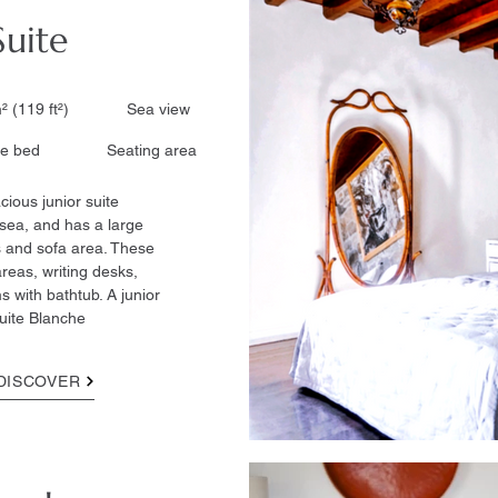
Suite
² (119 ft²)​ Sea view
 bed ​ Seating area
cious junior suite
sea, and has a large
 and sofa area. These
reas, writing desks,
 with bathtub. A junior
uite Blanche
DISCOVER