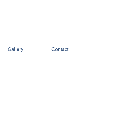
Gallery
Contact