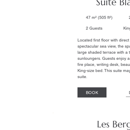
Suite B
47 m² (505 ft²) 2
2 Guests King s
Located first floor with dire
spectacular sea view, the sp
large shaded terrace with a 
sunloungers. Guests enjoy a 
fire place, writing desk, beau
King-size bed. This suite may
suite.
BOOK
Les Ber