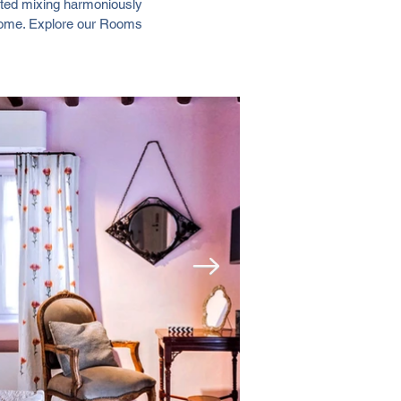
rated mixing harmoniously
 home. Explore our Rooms