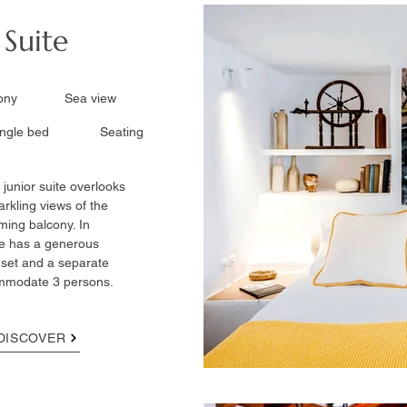
 Suite
lcony Sea view
ingle bed Seating
 junior suite overlooks
arkling views of the
ming balcony. In
te has a generous
g set and a separate
ommodate 3 persons.
DISCOVER