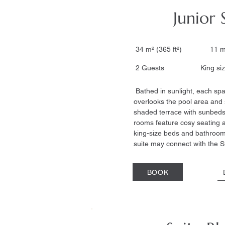
Junior 
34 m² (365 ft²) 11 m
2 Guests King size
Bathed in sunlight, each spa
overlooks the pool area and 
shaded terrace with sunbeds
rooms feature cosy seating a
king-size beds and bathrooms
suite may connect with the S
BOOK