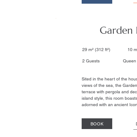
Garden
29 m² (312 ft²) 10 m
2 Guests Queen si
Sited in the heart of the hou
views of the sea, the Garde
terrace with pergola and deck
island style, this room boasts
adorned with an ancient Icon
BOOK