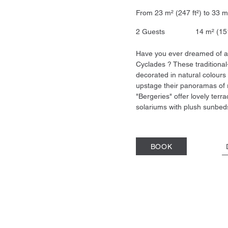
From 23 m² (247 ft²) to 
2 Guests 14 m² (15
Have you ever dreamed of a 
Cyclades ? These traditional
decorated in natural colours
upstage their panoramas of 
"Bergeries" offer lovely terr
solariums with plush sunbed
BOOK