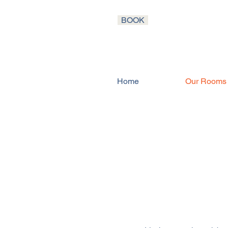
BOOK
Home
Our Rooms