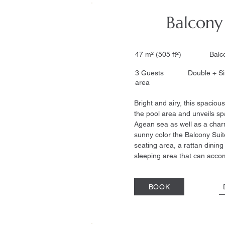
Balcony
47 m² (505 ft²) Ba
3 Guests Double + S
area
Bright and airy, this spacious
the pool area and unveils sp
Agean sea as well as a char
sunny color the Balcony Sui
seating area, a rattan dinin
sleeping area that can acc
BOOK